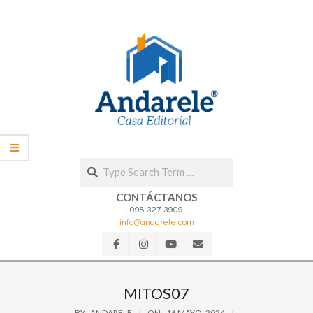
Skip
to
content
Search
CONTÁCTANOS
098 327 3909
info@andarele.com
Secondary
Navigation
MITOS07
Menu
BY:
ANDARELE
ON:
16 MAYO, 2024